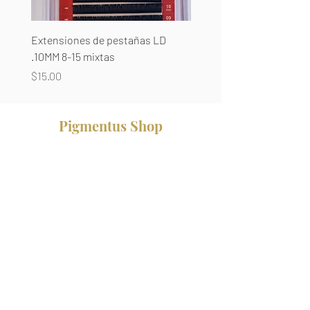
Extensiones de pestañas LD
Extensiones de pestañas
.10MM 8-15 mixtas
8-14 mixtas
Precio
Precio
$15.00
$15.00
Pigmentus Shop
Productos
Brow Supplies
Pestañas
Pigmentos
Cera
Agujas
Anestesias
Cursos Presenciales
Servicios