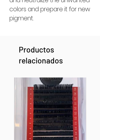
and neutralize the unwanted
colors and prepare it for new
pigment.
Productos
relacionados