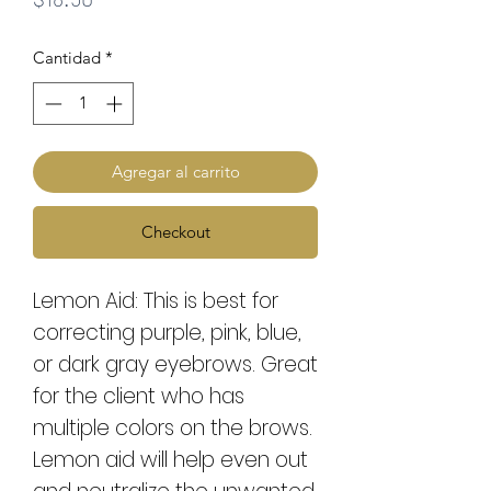
Cantidad
*
Agregar al carrito
Checkout
Lemon Aid: This is best for
correcting purple, pink, blue,
or dark gray eyebrows. Great
for the client who has
multiple colors on the brows.
Lemon aid will help even out