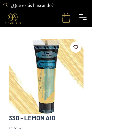
330 - LEMON AID
Precio
$18.50