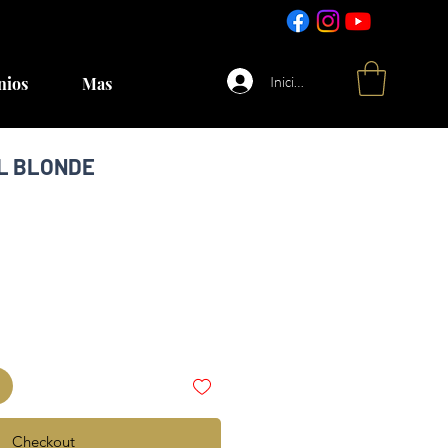
Iniciar sesión
nios
Mas
UL BLONDE
Checkout