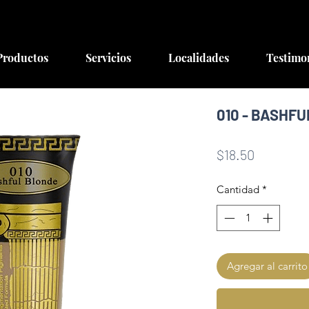
Productos
Servicios
Localidades
Testimo
010 - BASHF
Precio
$18.50
Cantidad
*
Agregar al carrito