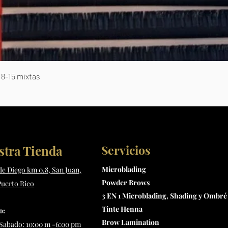
Vista rápida
8-15 mixtas
Servicios
stra Tienda
Microblading
 de Diego km 0.8, San Juan,
Powder Brows
Puerto Rico
3 EN 1 Microblading, Shading y Ombré
Tinte Henna
o:
Brow Lamination
Sabado: 10:00 m -6:00 pm