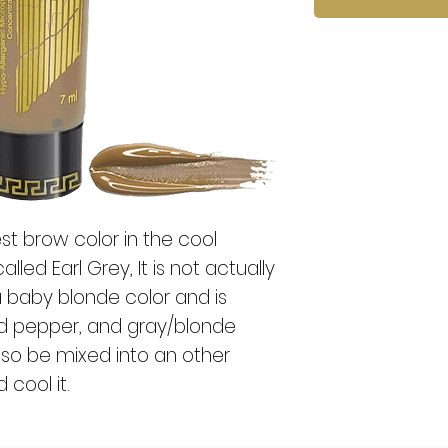
test brow color in the cool
alled Earl Grey, It is not actually
a baby blonde color and is
and pepper, and gray/blonde
also be mixed into an other
 cool it.