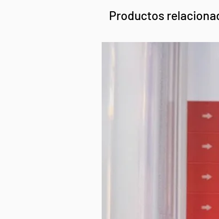
Productos relaciona