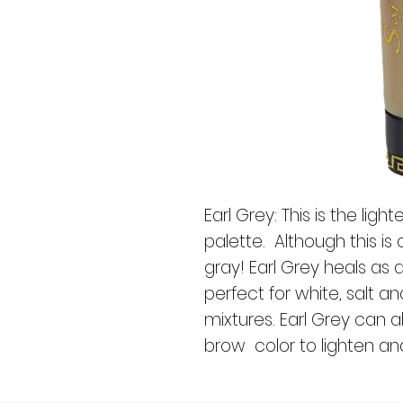
Earl Grey: This is the ligh
palette. Although this is c
gray! Earl Grey heals as 
perfect for white, salt 
mixtures. Earl Grey can 
brow color to lighten and