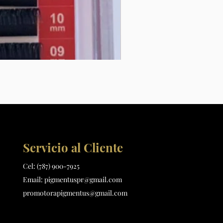
Extensiones de pestañas L .1
Precio
$15.00
Servicio al Cliente
Cel:
(787) 900-7925
Email:
pigmentuspr@gmail.com
promotorapigmentus@gmail.com