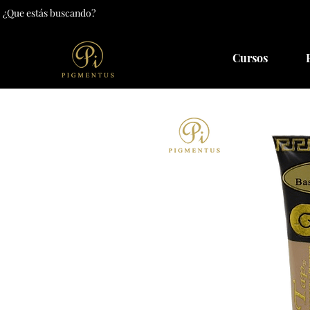
Cursos