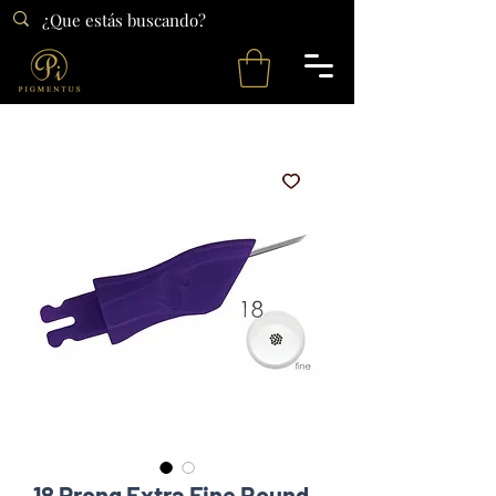
18 Prong Extra Fine Round