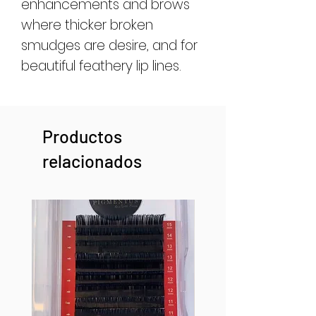
enhancements and brows
where thicker broken
smudges are desire, and for
beautiful feathery lip lines.
Productos
relacionados