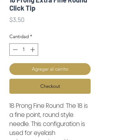
Click Tip
Precio
$3.50
Cantidad
*
Agregar al carrito
Checkout
18 Prong Fine Round: The 18 is
a fine point, round style
needle. This configuration is
used for eyelash